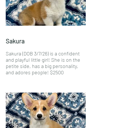
Sakura
Sakura (DOB 3/7/26) is a confident
and playful little girl! She is on the
petite side, has a big personality,
and adores people! $2500