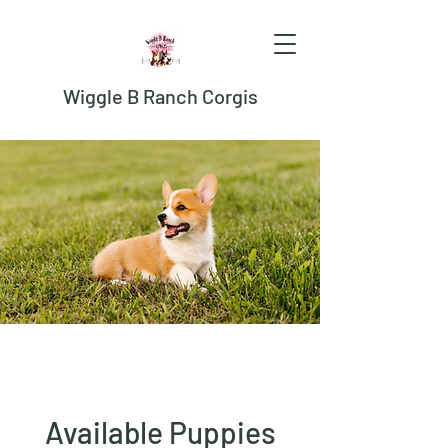
Wiggle B Ranch Corgis
Available Puppies