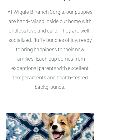
At Wiggle B Ranch Corgis, our puppies
are hand-raised inside our home with
endless love and care. They are well-
socialized, fluffy bundles of joy, ready
to bring happiness to their new
families. Each pup comes from
exceptional parents with excellent
temperaments and health-tested
backgrounds.