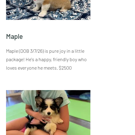
Maple
Maple (DOB 3/7/26) is pure joy in a little
package! He's a happy, friendly boy who
loves everyone he meets. $2500