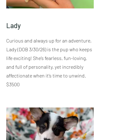
Lady
Curious and always up for an adventure,
Lady (DOB 3/30/26) is the pup who keeps
life exciting! She’s fearless, fun-loving,
and full of personality, yet incredibly
affectionate when it’s time to unwind.
$3500