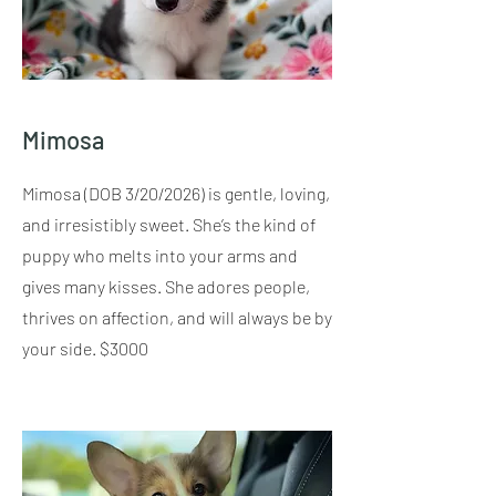
Mimosa
​Mimosa (DOB 3/20/2026) is gentle, loving,
and irresistibly sweet. She’s the kind of
puppy who melts into your arms and
gives many kisses. She adores people,
thrives on affection, and will always be by
your side. $3000