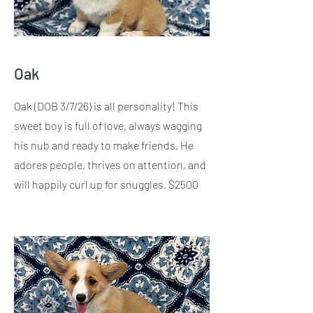
Oak
Oak (DOB 3/7/26) is all personality! This
sweet boy is full of love, always wagging
his nub and ready to make friends. He
adores people, thrives on attention, and
will happily curl up for snuggles. $2500