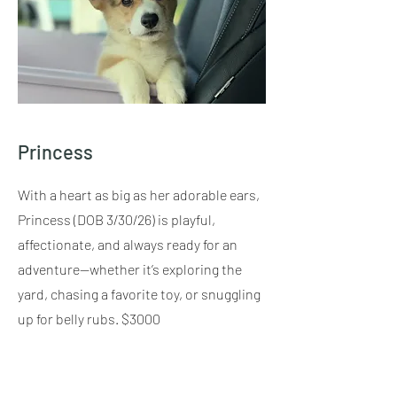
Princess
With a heart as big as her adorable ears,
Princess (DOB 3/30/26) is playful,
affectionate, and always ready for an
adventure—whether it’s exploring the
yard, chasing a favorite toy, or snuggling
up for belly rubs. $3000